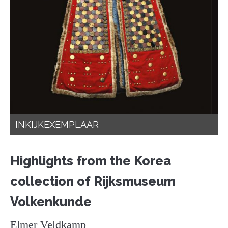
INKIJKEXEMPLAAR
Highlights from the Korea
collection of Rijksmuseum
Volkenkunde
Elmer Veldkamp