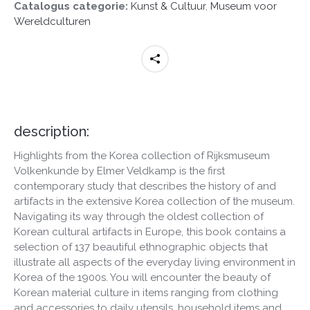
Catalogus categorie:
Kunst & Cultuur
,
Museum voor
Wereldculturen
description:
Highlights from the Korea collection of Rijksmuseum
Volkenkunde by Elmer Veldkamp is the first
contemporary study that describes the history of and
artifacts in the extensive Korea collection of the museum.
Navigating its way through the oldest collection of
Korean cultural artifacts in Europe, this book contains a
selection of 137 beautiful ethnographic objects that
illustrate all aspects of the everyday living environment in
Korea of the 1900s. You will encounter the beauty of
Korean material culture in items ranging from clothing
and accessories to daily utensils, household items and