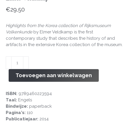
€
29,50
Highlights from the Korea collection of Rijksmuseum
Volkenkunde
by Elmer Veldkamp is the first
contemporary study that describes the history of and
artifacts in the extensive Korea collection of the museum.
Highlights
from
the
Toevoegen aan winkelwagen
Korea
collection
of
ISBN:
9789460223594
Rijksmuseum
Taal:
Engels
Volkenkunde
Bindwijze:
paperback
aantal
Pagina's:
110
Publicatiejaar:
2014