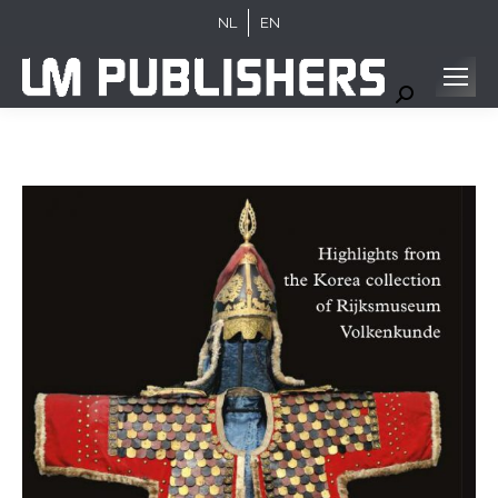
NL
EN
Search: