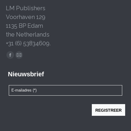
LM Publishers
Voorhaven 129
1135 BP Edam
the Netherlands
+31 (6) 53834609.
Facebook
Mail
page
page
opens
opens
in
in
new
new
window
window