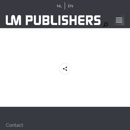
NL
EN
Search:
Contact