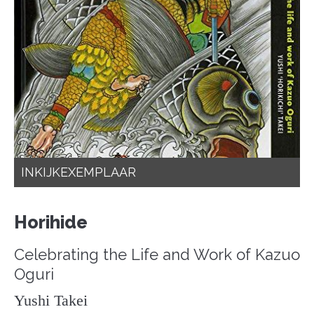
INKIJKEXEMPLAAR
Horihide
Celebrating the Life and Work of Kazuo
Oguri
Yushi Takei