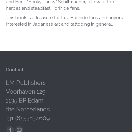
and Henk “Hanky Panky” Schiffmacher, fellow tattoo
heroes and steadfast Horihide fans.
This book is a treasure for true Horihide fans and anyone
interested in Japanese art and tattooing in general.
Contact
LM Publishers
Voorhaven 129
1135 BP Edam
the Netherlands
+31 (6) 53834609.