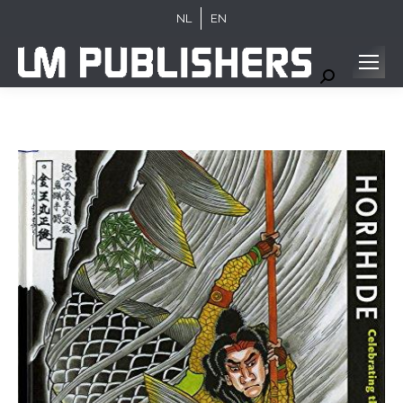
NL
EN
Search: