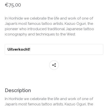
€
75,00
In Horihide we celebrate the life and work of one of
Japan’s most famous tattoo artists, Kazuo Oguri, the
pioneer who introduced traditional Japanese tattoo
iconography and techniques to the West
Uitverkocht!
Description
In Horihide we celebrate the life and work of one of
Japan’s most famous tattoo artists, Kazuo Oguri, the