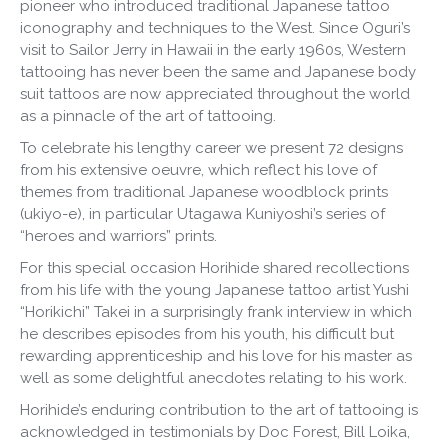
pioneer who introduced traditional Japanese tattoo
iconography and techniques to the West. Since Oguri’s
visit to Sailor Jerry in Hawaii in the early 1960s, Western
tattooing has never been the same and Japanese body
suit tattoos are now appreciated throughout the world
as a pinnacle of the art of tattooing.
To celebrate his lengthy career we present 72 designs
from his extensive oeuvre, which reflect his love of
themes from traditional Japanese woodblock prints
(ukiyo-e), in particular Utagawa Kuniyoshi’s series of
“heroes and warriors” prints.
For this special occasion Horihide shared recollections
from his life with the young Japanese tattoo artist Yushi
“Horikichi” Takei in a surprisingly frank interview in which
he describes episodes from his youth, his difficult but
rewarding apprenticeship and his love for his master as
well as some delightful anecdotes relating to his work.
Horihide’s enduring contribution to the art of tattooing is
acknowledged in testimonials by Doc Forest, Bill Loika,