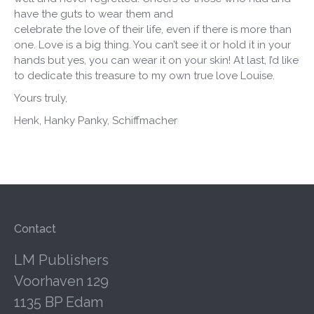
have the guts to wear them and
celebrate the love of their life, even if there is more than
one. Love is a big thing. You can’t see it or hold it in your
hands but yes, you can wear it on your skin! At last, I’d like
to dedicate this treasure to my own true love Louise.
Yours truly,
Henk, Hanky Panky, Schiffmacher
Contact
LM Publishers
Voorhaven 129
1135 BP Edam