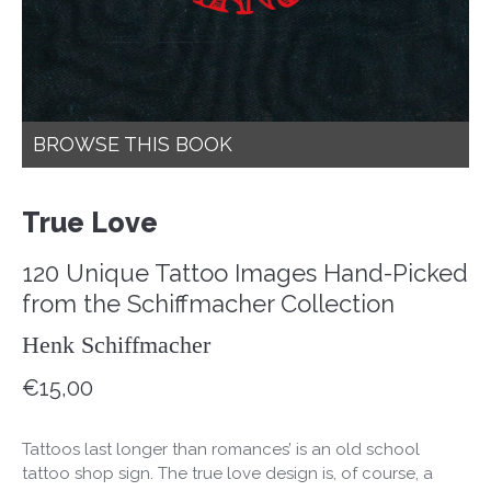
BROWSE THIS BOOK
True Love
120 Unique Tattoo Images Hand-Picked
from the Schiffmacher Collection
Henk Schiffmacher
€
15,00
Tattoos last longer than romances’ is an old school
tattoo shop sign. The true love design is, of course, a