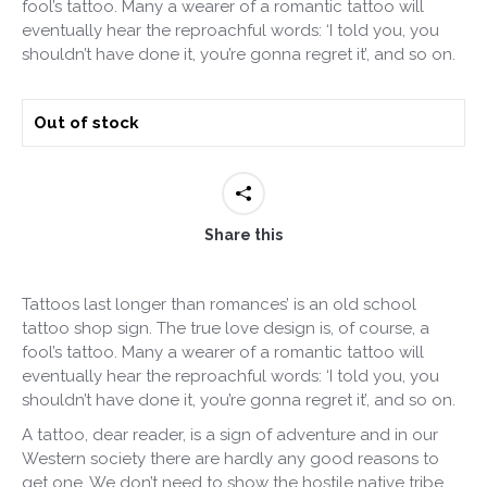
fool’s tattoo. Many a wearer of a romantic tattoo will
eventually hear the reproachful words: ‘I told you, you
shouldn’t have done it, you’re gonna regret it’, and so on.
Out of stock
Share this
Tattoos last longer than romances’ is an old school
tattoo shop sign. The true love design is, of course, a
fool’s tattoo. Many a wearer of a romantic tattoo will
eventually hear the reproachful words: ‘I told you, you
shouldn’t have done it, you’re gonna regret it’, and so on.
A tattoo, dear reader, is a sign of adventure and in our
Western society there are hardly any good reasons to
get one. We don’t need to show the hostile native tribe