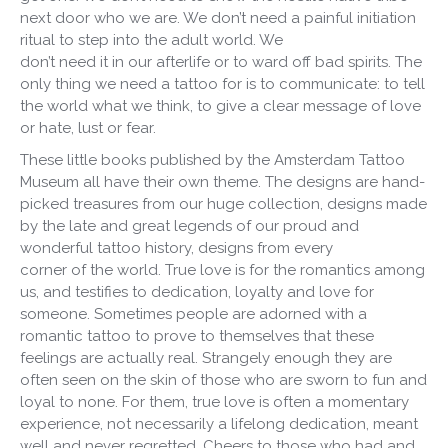
next door who we are. We don’t need a painful initiation
ritual to step into the adult world. We
don’t need it in our afterlife or to ward off bad spirits. The
only thing we need a tattoo for is to communicate: to tell
the world what we think, to give a clear message of love
or hate, lust or fear.
These little books published by the Amsterdam Tattoo
Museum all have their own theme. The designs are hand-
picked treasures from our huge collection, designs made
by the late and great legends of our proud and
wonderful tattoo history, designs from every
corner of the world. True love is for the romantics among
us, and testifies to dedication, loyalty and love for
someone. Sometimes people are adorned with a
romantic tattoo to prove to themselves that these
feelings are actually real. Strangely enough they are
often seen on the skin of those who are sworn to fun and
loyal to none. For them, true love is often a momentary
experience, not necessarily a lifelong dedication, meant
well and never regretted. Cheers to those who had and