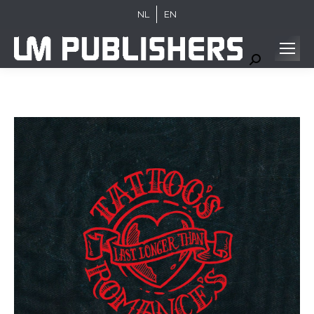
NL
EN
Search: