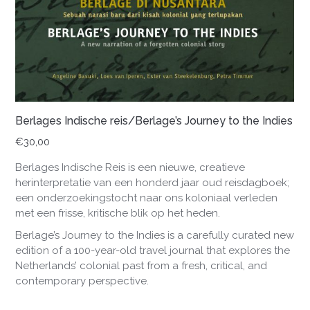
Berlages Indische reis/Berlage’s Journey to the Indies
€
30,00
Berlages Indische Reis is een nieuwe, creatieve
herinterpretatie van een honderd jaar oud reisdagboek;
een onderzoekingstocht naar ons koloniaal verleden
met een frisse, kritische blik op het heden.
Berlage’s Journey to the Indies is a carefully curated new
edition of a 100-year-old travel journal that explores the
Netherlands’ colonial past from a fresh, critical, and
contemporary perspective.