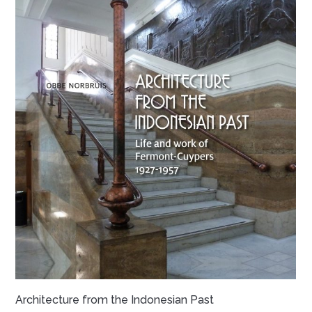
Architecture from the Indonesian Past