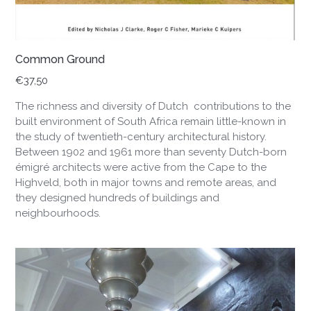
Common Ground
€
37,50
The richness and diversity of Dutch contributions to the
built environment of South Africa remain little-known in
the study of twentieth-century architectural history.
Between 1902 and 1961 more than seventy Dutch-born
émigré architects were active from the Cape to the
Highveld, both in major towns and remote areas, and
they designed hundreds of buildings and
neighbourhoods.