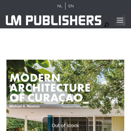
NL
EN
Search:
Out of stock