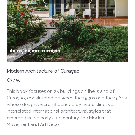
Modern Architecture of Curaçao
€
37,50
This book focuses on 25 buildings on the island of
Curaçao, constructed between the 1930s and the 1960s,
whose designs were influenced by two distinct yet
interrelated international architectural styles that
emerged in the early 20th century: the Modern
Movement and Art Deco.