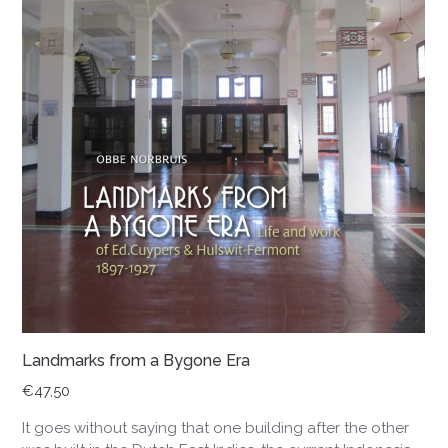
Landmarks from a Bygone Era
€
47,50
It goes without saying that one building after the other