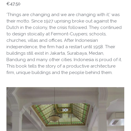
€
47,50
‘Things are changing and we are changing with it,’ was
their motto. Since 1927 uprising broke out against the
Dutch in the colony, the crisis followed. They continued
to design stoically at Fermont-Cuypers; schools,
churches, villas and offices. After Indonesian
independence, the firm had a restart until 1958. Their
buildings still exist in Jakarta, Surabaya, Medan,
Bandung and many other cities. Indonesia is proud of it.
This book tells the story of a productive architecture
firm, unique buildings and the people behind them.