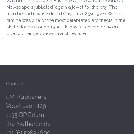
was built in the Dutch East Indies, the current Indonesia.
Newspapers jubilated ‘again a jewel for the city.’ The
man behind it was Eduard Cuypers (1859-1927). With his
firm he was one of the most celebrated architects in the
Netherlands around 1900. He has fallen into oblivion
due to changed views in architecture.
Contact
LM Publishers
Voorhaven 129
1135 BP Edam
the Netherlands
+31 (6) 53834609.