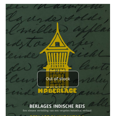
Out of stock