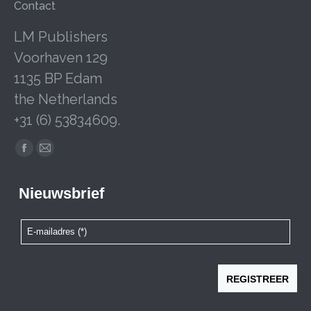
Contact
LM Publishers
Voorhaven 129
1135 BP Edam
the Netherlands
+31 (6) 53834609.
Facebook
Mail
page
page
opens
opens
in
in
new
new
window
window