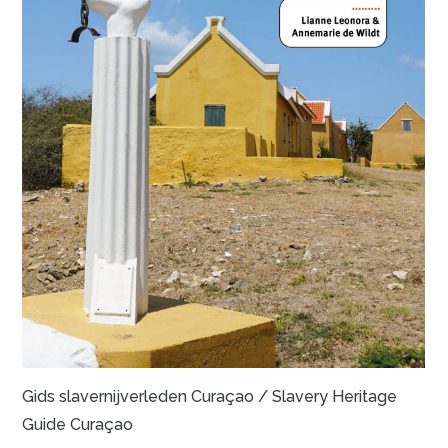
Gids slavernijverleden Curaçao / Slavery Heritage
Guide Curaçao