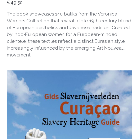
€
49,50
The book showcases 140 batiks from the Veronica
Warnars Collection that reveal a late‑19th‑century blend
of European aesthetics and Javanese tradition. Created
by Indo‑European women for a European‑minded
clientele, these textiles reflect a distinct Eurasian style
increasingly influenced by the emerging Art Nouveau
movement.