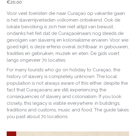
€
20,00
Voor veel toeristen die naar Curaçao op vakantie gaan
is het slavernijverleden volkomen onbekend. Ook de
lokale bevolking is zich hier niet altijd van bewust,
ondanks het feit dat de Curaçaoënaars nog steeds de
gevolgen van slavernij en kolonialisme ervaren. Voor wie
goed kijkt, is deze erfenis overal zichtbaar: in gebouwen,
tradities en gebruiken, muziek en eten. De gids voert
langs ongeveer 70 locaties.
For
many
tourists
who
go
on
holiday
to
Cura
çao
,
the
history
of slavery
is
completely
unknown
.
The
local
population
is
not
always
aware
of
this
either
,
despite
the
fact
that
Cura
çaoans
are
still
experiencing
the
consequences
of
slavery
and
colonialism
.
If
you
look
closely
,
this
legacy
is
visible
everywhere
:
in
buildings
,
traditions
and
customs
,
music
and
food
.
The
guide
takes
you
past
about
70
locations
.