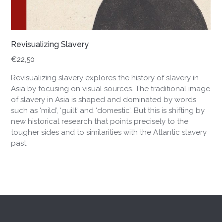
Revisualizing Slavery
€
22,50
Revisualizing slavery explores the history of slavery in
Asia by focusing on visual sources. The traditional image
of slavery in Asia is shaped and dominated by words
such as ‘mild’, ‘guilt’ and ‘domestic’. But this is shifting by
new historical research that points precisely to the
tougher sides and to similarities with the Atlantic slavery
past.