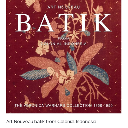
Art Nouveau batik from Colonial Indonesia