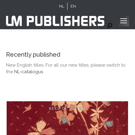
NL
EN
Search:
Recently published
New English titles. For all our new titles, please switch to
the
NL-catalogus