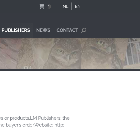
NL
EN
0
 PUBLISHERS
NEWS
CONTACT
Search:
es or products.LM Publishers; the
he buyer’s order.Website: http: