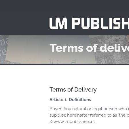
Terms of deliv
Terms of Delivery
Article 1: Definitions
Buyer: Any natural or legal person who i
supplier, hereinafter referred to as ‘th
//www.lmpublishers.nl