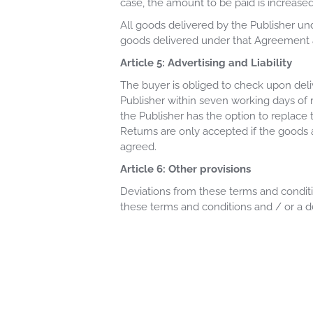
case, the amount to be paid is increased 
All goods delivered by the Publisher un
goods delivered under that Agreement 
Article 5: Advertising and Liability
The buyer is obliged to check upon deli
Publisher within seven working days of 
the Publisher has the option to replace 
Returns are only accepted if the goods
agreed.
Article 6: Other provisions
Deviations from these terms and conditio
these terms and conditions and / or a d