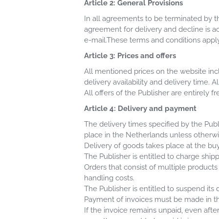
Article 2: General Provisions
In all agreements to be terminated by th
agreement for delivery and decline is a
e-mail.These terms and conditions apply
Article 3: Prices and offers
All mentioned prices on the website incl
delivery availability and delivery time. A
All offers of the Publisher are entirely 
Article 4: Delivery and payment
The delivery times specified by the Publ
place in the Netherlands unless otherw
Delivery of goods takes place at the buy
The Publisher is entitled to charge ship
Orders that consist of multiple products
handling costs.
The Publisher is entitled to suspend its d
Payment of invoices must be made in the
If the invoice remains unpaid, even afte