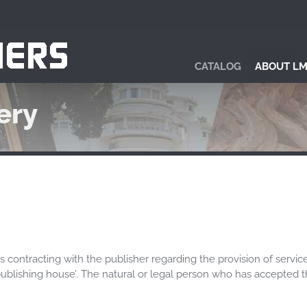
CATALOG
ABOUT LM
ery
s contracting with the publisher regarding the provision of servic
e publishing house’. The natural or legal person who has accepted t