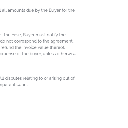
l all amounts due by the Buyer for the
ot the case, Buyer must notify the
ds do not correspond to the agreement,
 refund the invoice value thereof.
expense of the buyer, unless otherwise
disputes relating to or arising out of
mpetent court.