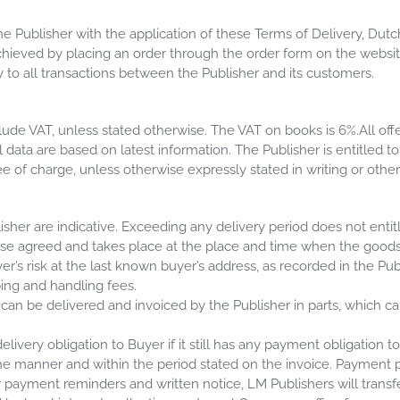
e Publisher with the application of these Terms of Delivery, Dutc
chieved by placing an order through the order form on the websit
 to all transactions between the Publisher and its customers.
ude VAT, unless stated otherwise. The VAT on books is 6%.All offer
ll data are based on latest information. The Publisher is entitled t
free of charge, unless otherwise expressly stated in writing or oth
isher are indicative. Exceeding any delivery period does not enti
ise agreed and takes place at the place and time when the goods 
er’s risk at the last known buyer’s address, as recorded in the Pub
ping and handling fees.
 can be delivered and invoiced by the Publisher in parts, which c
elivery obligation to Buyer if it still has any payment obligation to
 manner and within the period stated on the invoice. Payment per
r payment reminders and written notice, LM Publishers will transfe