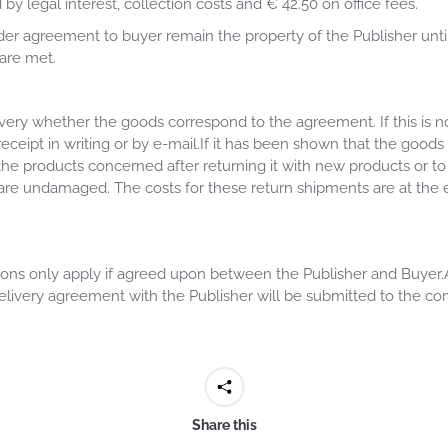
by legal interest, collection costs and € 42.50 on office fees.
der agreement to buyer remain the property of the Publisher unti
are met.
very whether the goods correspond to the agreement. If this is n
receipt in writing or by e-mail.If it has been shown that the goo
the products concerned after returning it with new products or to
 are undamaged. The costs for these return shipments are at the 
ns only apply if agreed upon between the Publisher and Buyer.All 
elivery agreement with the Publisher will be submitted to the co
Share this