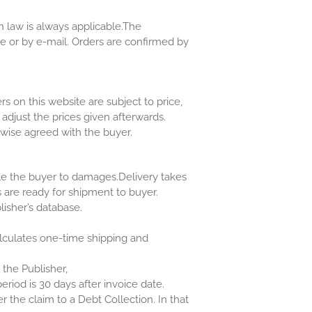
h law is always applicable.The
e or by e-mail. Orders are confirmed by
s on this website are subject to price,
o adjust the prices given afterwards.
erwise agreed with the buyer.
tle the buyer to damages.Delivery takes
are ready for shipment to buyer.
lisher’s database.
alculates one-time shipping and
 the Publisher,
iod is 30 days after invoice date.
r the claim to a Debt Collection. In that