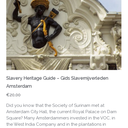
Slavery Heritage Guide – Gids Slavernijverleden
Amsterdam
€
20,00
Did you know that the Society of Surinam met at
Amsterdam City Hall, the current Royal Palace on Dam
Square? Many Amsterdammers invested in the VOC, in
the West India Company and in the plantations in