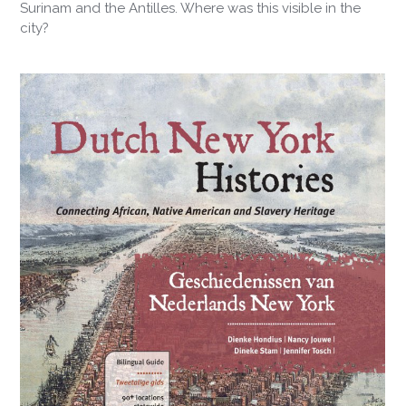
Surinam and the Antilles. Where was this visible in the
city?