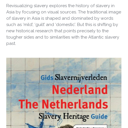
Revisualizing slavery explores the history of slavery in
Asia by focusing on visual sources. The traditional image
of slavery in Asia is shaped and dominated by words
such as ‘mild’, ‘guilt’ and ‘domestic’. But this is shifting by
new historical research that points precisely to the
tougher sides and to similarities with the Atlantic slavery
past.