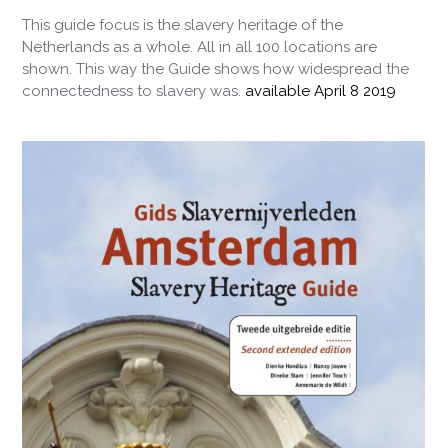
This guide focus is the slavery heritage of the
Netherlands as a whole. All in all 100 locations are
shown. This way the Guide shows how widespread the
connectedness to slavery was.
available April 8 2019