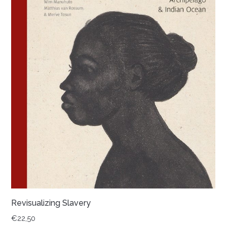
Revisualizing Slavery
€
22,50