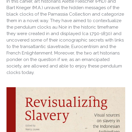
In this
cahier
, art historians Alette Fleischer (PhD) and
Bart Krieger (M.A.) unravel the hidden messages of the
black clocks of the Parnassia Collection and categorize
them in a novel way. They have aimed to contextualize
the pendulum clocks
au Noir
in the historic timeframe
they were created in and displayed (ca 1790-1830) and
uncovered some of their iconographic secrets with links
to the transatlantic slavetrade, Eurocentrism and the
French Enlightenment. Moreover, the two art historians
ponder on the question if we, as an emancipated
society, are allowed and able to enjoy these pendulum
clocks today.