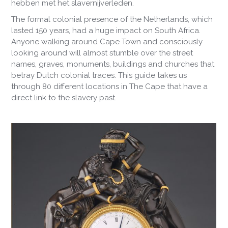
hebben met het slavernijverleden.
The formal colonial presence of the Netherlands, which
lasted 150 years, had a huge impact on South Africa.
Anyone walking around Cape Town and consciously
looking around will almost stumble over the street
names, graves, monuments, buildings and churches that
betray Dutch colonial traces. This guide takes us
through 80 different locations in The Cape that have a
direct link to the slavery past.