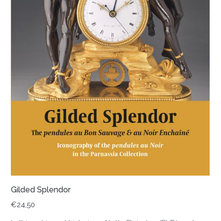
Gilded Splendor
€
24,50