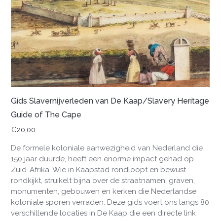
Gids Slavernijverleden van De Kaap/Slavery Heritage
Guide of The Cape
€
20,00
De formele koloniale aanwezigheid van Nederland die
150 jaar duurde, heeft een enorme impact gehad op
Zuid-Afrika. Wie in Kaapstad rondloopt en bewust
rondkijkt, struikelt bijna over de straatnamen, graven,
monumenten, gebouwen en kerken die Nederlandse
koloniale sporen verraden. Deze gids voert ons langs 80
verschillende locaties in De Kaap die een directe link