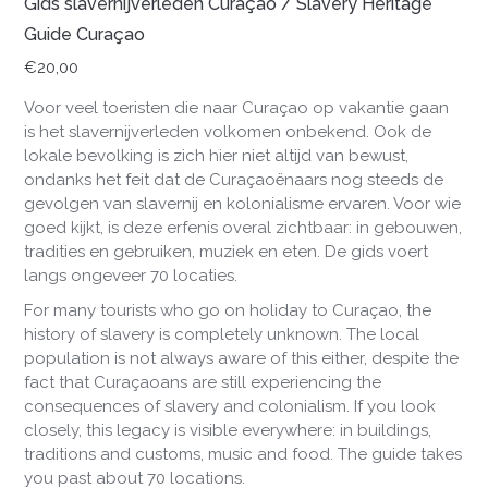
Gids slavernijverleden Curaçao / Slavery Heritage
Guide Curaçao
€
20,00
Voor veel toeristen die naar Curaçao op vakantie gaan
is het slavernijverleden volkomen onbekend. Ook de
lokale bevolking is zich hier niet altijd van bewust,
ondanks het feit dat de Curaçaoënaars nog steeds de
gevolgen van slavernij en kolonialisme ervaren. Voor wie
goed kijkt, is deze erfenis overal zichtbaar: in gebouwen,
tradities en gebruiken, muziek en eten. De gids voert
langs ongeveer 70 locaties.
For
many
tourists
who
go
on
holiday
to
Cura
çao
,
the
history
of slavery
is
completely
unknown
.
The
local
population
is
not
always
aware
of
this
either
,
despite
the
fact
that
Cura
çaoans
are
still
experiencing
the
consequences
of
slavery
and
colonialism
.
If
you
look
closely
,
this
legacy
is
visible
everywhere
:
in
buildings
,
traditions
and
customs
,
music
and
food
.
The
guide
takes
you
past
about
70
locations
.