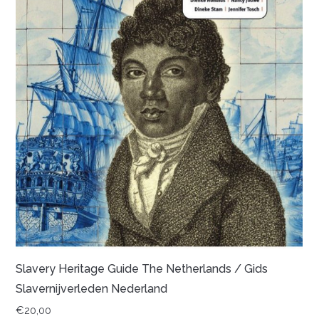
Slavery Heritage Guide The Netherlands / Gids
Slavernijverleden Nederland
€
20,00