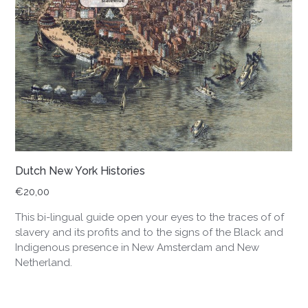
Dutch New York Histories
€
20,00
This bi-lingual guide open your eyes to the traces of of
slavery and its profits and to the signs of the Black and
Indigenous presence in New Amsterdam and New
Netherland.