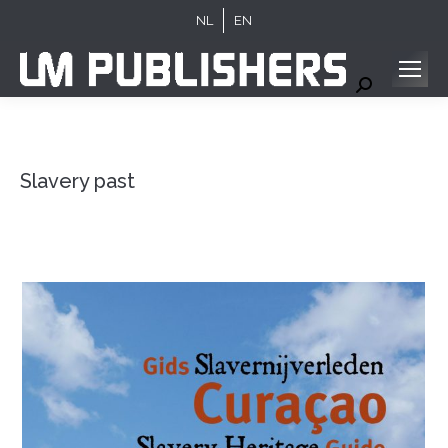
NL
EN
Search:
Slavery past