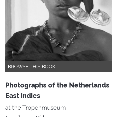
BROWSE THIS BOOK
Photographs of the Netherlands
East Indies
at the Tropenmuseum