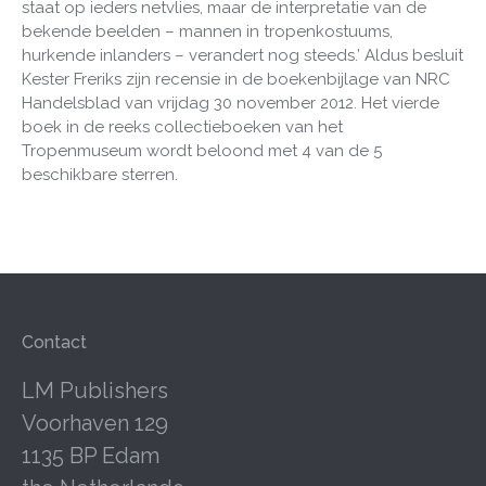
staat op ieders netvlies, maar de interpretatie van de
bekende beelden – mannen in tropenkostuums,
hurkende inlanders – verandert nog steeds.’ Aldus besluit
Kester Freriks zijn recensie in de boekenbijlage van NRC
Handelsblad van vrijdag 30 november 2012. Het vierde
boek in de reeks collectieboeken van het
Tropenmuseum wordt beloond met 4 van de 5
beschikbare sterren.
Contact
LM Publishers
Voorhaven 129
1135 BP Edam