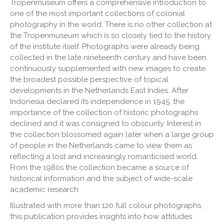
Tropenmuseum offers a comprehensive introduction to
one of the most important collections of colonial
photography in the world. There is no other collection at
the Tropenmuseum which is so closely tied to the history
of the institute itself. Photographs were already being
collected in the late nineteenth century and have been
continuously supplemented with new images to create
the broadest possible perspective of topical
developments in the Netherlands East Indies. After
Indonesia declared its independence in 1945, the
importance of the collection of historic photographs
declined and it was consigned to obscurity. Interest in
the collection blossomed again later when a large group
of people in the Netherlands came to view them as
reflecting a lost and increasingly romanticised world.
From the 1980s the collection became a source of
historical information and the subject of wide-scale
academic research.
Illustrated with more than 120 full colour photographs,
this publication provides insights into how attitudes