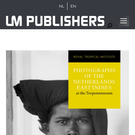
NL
EN
Search: