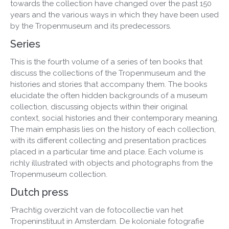
towards the collection have changed over the past 150
years and the various ways in which they have been used
by the Tropenmuseum and its predecessors.
Series
This is the fourth volume of a series of ten books that
discuss the collections of the Tropenmuseum and the
histories and stories that accompany them. The books
elucidate the often hidden backgrounds of a museum
collection, discussing objects within their original
context, social histories and their contemporary meaning.
The main emphasis lies on the history of each collection,
with its different collecting and presentation practices
placed in a particular time and place. Each volume is
richly illustrated with objects and photographs from the
Tropenmuseum collection.
Dutch press
‘Prachtig overzicht van de fotocollectie van het
Tropeninstituut in Amsterdam. De koloniale fotografie