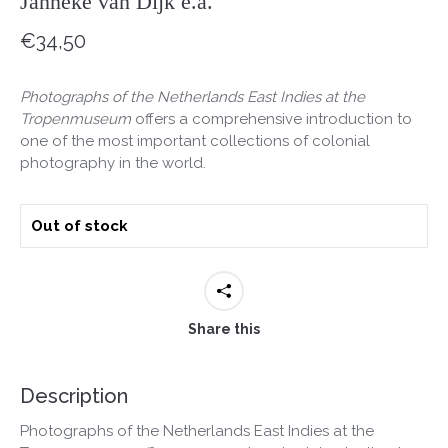
Janneke van Dijk e.a.
€
34,50
Photographs of the Netherlands East Indies at the
Tropenmuseum
offers a comprehensive introduction to
one of the most important collections of colonial
photography in the world.
Out of stock
Share this
Description
Photographs of the Netherlands East Indies at the