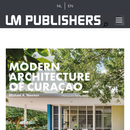
NL
EN
Search: