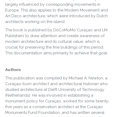
largely influenced by corresponding movements in
Europe. This also applies to the Modern Movement and
Art Deco architecture, which were introduced by Dutch
architects working on the island.
The book is published by DoCoMoMo Curaçao and LM
Publishers to draw attention and create awareness of
modern architecture and its cultural value, which is
crucial for preserving the fine buildings of this period.
This documentation aims primarily to achieve that goal.
Authors
This publication was compiled by Michael A. Newton, a
Curaçao-born architect and architectural historian who
studied architecture at Delft University of Technology
(Netherlands). He was involved in establishing a
monument policy for Curaçao, worked for some twenty-
five years as a conservation architect at the Curaçao
Monuments Fund Foundation, and has written several