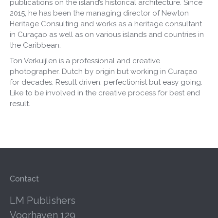
publications on the island’s historical architecture. Since
2015, he has been the managing director of Newton
Heritage Consulting and works as a heritage consultant
in Curaçao as well as on various islands and countries in
the Caribbean.
Ton Verkuijlen is a professional and creative
photographer. Dutch by origin but working in Curaçao
for decades. Result driven, perfectionist but easy going.
Like to be involved in the creative process for best end
result.
Contact
LM Publishers
Voorhaven 129