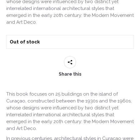
whose designs were influenced by two distinct yet
interrelated international architectural styles that
emerged in the early 20th century: the Modern Movement
and Art Deco.
Out of stock
Share this
This book focuses on 25 buildings on the island of
Curaçao, constructed between the 1930s and the 1960s,
whose designs were influenced by two distinct yet
interrelated international architectural styles that
emerged in the early 20th century: the Modern Movement
and Art Deco.
In previous centuries, architectural styles in Curaçao were