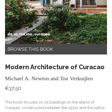
BROWSE THIS BOOK
Modern Architecture of Curacao
Michael A. Newton and Ton Verkuijlen
€
37,50
This book focuses on 25 buildings on the island of
Curaçao, constructed between the 1930s and the 1960s,