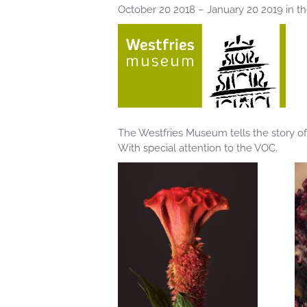
October 20 2018 – January 20 2019 in 
The Westfries Museum tells the story of
With special attention to the VOC.