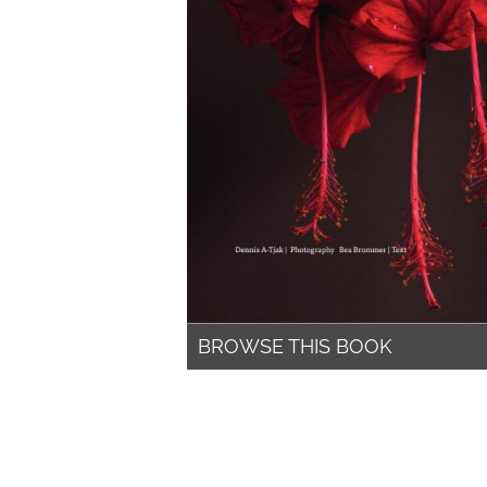
BROWSE THIS BOOK