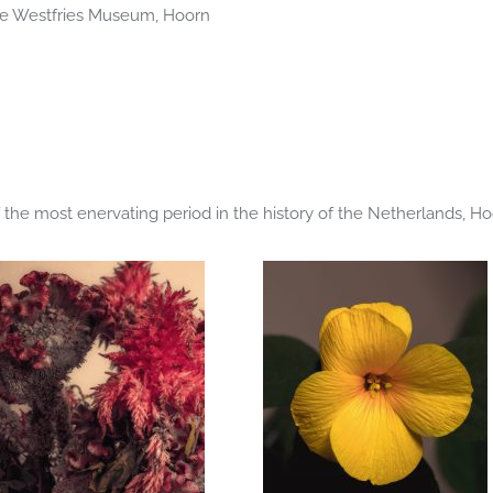
the Westfries Museum, Hoorn
 the most enervating period in the history of the Netherlands, H