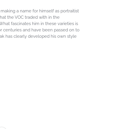
aking a name for himself as portraitist
that the VOC traded with in the
hat fascinates him in these varieties is
r centuries and have been passed on to
jak has clearly developed his own style