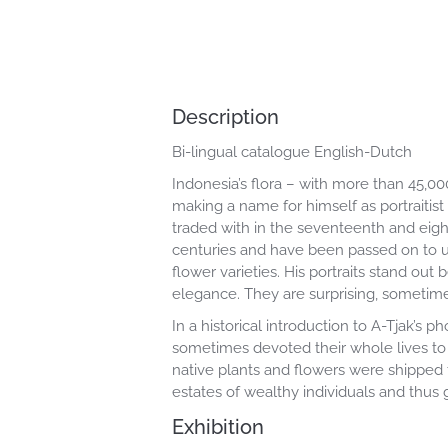
Description
Bi-lingual catalogue English-Dutch
Indonesia’s flora – with more than 45,0
making a name for himself as portraitist
traded with in the seventeenth and eigh
centuries and have been passed on to us
flower varieties. His portraits stand ou
elegance. They are surprising, sometimes
In a historical introduction to A-Tjak’
sometimes devoted their whole lives to
native plants and flowers were shipped
estates of wealthy individuals and thus g
Exhibition