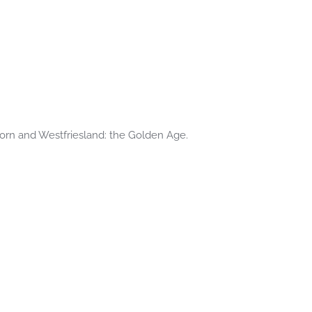
oorn and Westfriesland: the Golden Age.