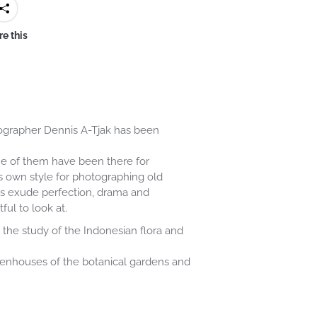
e this
otographer Dennis A-Tjak has been
ome of them have been there for
s own style for photographing old
phs exude perfection, drama and
ful to look at.
the study of the Indonesian flora and
eenhouses of the botanical gardens and