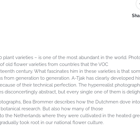
Shar
00 plant varieties – is one of the most abundant in the world. Ph
 of old flower varieties from countries that the VOC
teenth century. What fascinates him in these varieties is that s
 from generation to generation. A-Tjak has clearly developed hi
t because of their technical perfection. The hyperrealist photogra
 disconcertingly abstract, but every single one of them is delight
s photographs, Bea Brommer describes how the Dutchmen dove into 
 botanical research. But also how many of those
 to the Netherlands where they were cultivated in the heated gr
radually took root in our national flower culture.