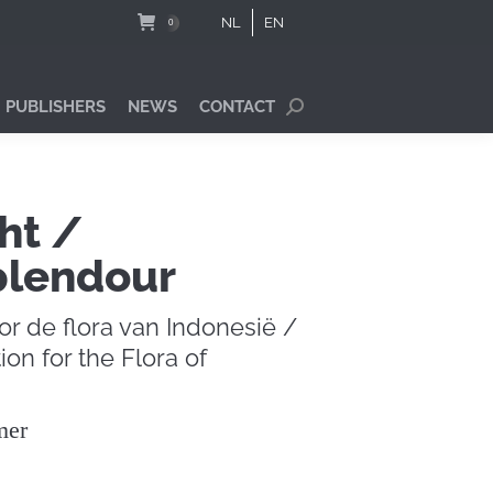
NL
EN
0
 PUBLISHERS
NEWS
CONTACT
Search:
ht /
plendour
or de flora van Indonesië /
ion for the Flora of
mer