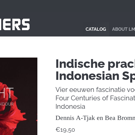
CATALOG
ABOUT LM
Indische prac
Indonesian S
Vier eeuwen fascinatie vo
Four Centuries of Fascinat
Indonesia
Dennis A-Tjak en Bea Brom
€
19,50