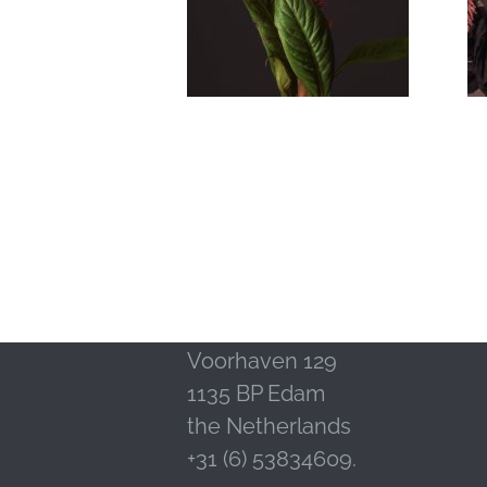
Contact
LM Publishers
Voorhaven 129
1135 BP Edam
the Netherlands
+31 (6) 53834609.