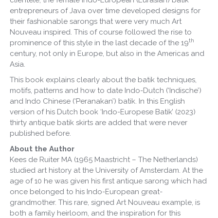
entrepreneurs of Java over time developed designs for
their fashionable sarongs that were very much Art
Nouveau inspired. This of course followed the rise to
th
prominence of this style in the last decade of the 19
century, not only in Europe, but also in the Americas and
Asia.
This book explains clearly about the batik techniques,
motifs, patterns and how to date Indo-Dutch (‘Indische’)
and Indo Chinese (‘Peranakan’) batik. In this English
version of his Dutch book ‘Indo-Europese Batik’ (2023)
thirty antique batik skirts are added that were never
published before.
About the Author
Kees de Ruiter MA (1965 Maastricht – The Netherlands)
studied art history at the University of Amsterdam. At the
age of 10 he was given his first antique sarong which had
once belonged to his Indo-European great-
grandmother. This rare, signed Art Nouveau example, is
both a family heirloom, and the inspiration for this