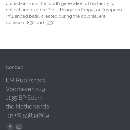
collection. He is the fourth generation of his family to
collect and explore ‘Batik Pengaruh Eropa’, or European
influenced batik, created during the colonial era
between 1850 and 1950.
Contact
LM Publishers
Voorhaven 129
1135 BP Edam
the Netherlands
+31 (6) 53834609.