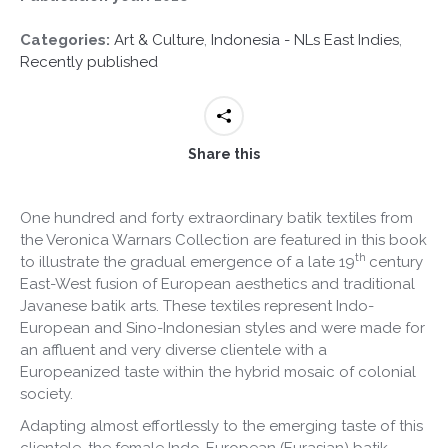
Categories:
Art & Culture
,
Indonesia - NLs East Indies
,
Recently published
Share this
One hundred and forty extraordinary batik textiles from
the Veronica Warnars Collection are featured in this book
th
to illustrate the gradual emergence of a late 19
century
East-West fusion of European aesthetics and traditional
Javanese batik arts. These textiles represent Indo-
European and Sino-Indonesian styles and were made for
an affluent and very diverse clientele with a
Europeanized taste within the hybrid mosaic of colonial
society.
Adapting almost effortlessly to the emerging taste of this
clientele, the female Indo-European (Eurasian) batik