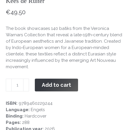
Kees de Ruiter
€
49,50
The book showcases 140 batiks from the Veronica
Warnars Collection that reveal a late‑19th‑century blend
of European aesthetics and Javanese tradition. Created
by Indo‑European women for a European‑minded
clientele, these textiles reflect a distinct Eurasian style
increasingly influenced by the emerging Art Nouveau
movement.
Art
Add to cart
Nouveau
batik
from
ISBN:
9789460229244
Colonial
Language:
Engels
Indonesia
Binding:
Hardcover
quantity
Pages:
288
Publication year:
2026