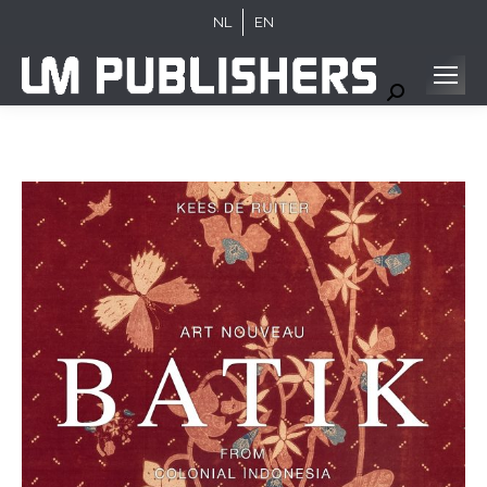
NL
EN
Search: