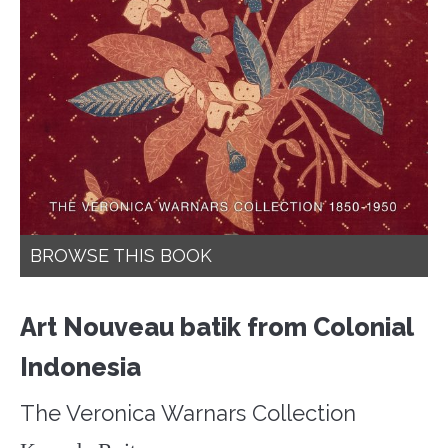
BROWSE THIS BOOK
Art Nouveau batik from Colonial
Indonesia
The Veronica Warnars Collection