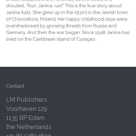
shouted, “Run, Janina, run!” This is the true story about
Janina Katz. She grew up in the 1930’s in the Jewish town
of Chorostków, Poland. Her happy childhood days were
overshadowed by growing threats from Russia and
Germany. And then the war began. Since 1948 Janina has
lived on the Caribbean island of Curaçao.
Contact
LM Publishers
Voorhaven 129
1135 BP Edam
the Netherlands