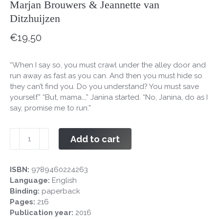
Marjan Brouwers & Jeannette van
Ditzhuijzen
€
19,50
“When I say so, you must crawl under the alley door and
run away as fast as you can. And then you must hide so
they can’t find you. Do you understand? You must save
yourself.” “But, mama…,” Janina started. “No, Janina, do as I
say, promise me to run.”
Run
Add to cart
Janina
Run!
quantity
ISBN:
9789460224263
Language:
English
Binding:
paperback
Pages:
216
Publication year:
2016