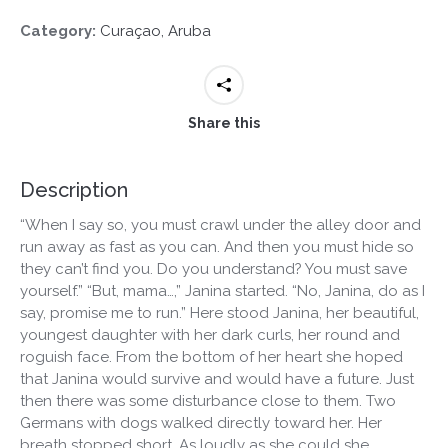
Category:
Curaçao, Aruba
Share this
Description
“When I say so, you must crawl under the alley door and
run away as fast as you can. And then you must hide so
they can’t find you. Do you understand? You must save
yourself.” “But, mama…,” Janina started. “No, Janina, do as I
say, promise me to run.” Here stood Janina, her beautiful,
youngest daughter with her dark curls, her round and
roguish face. From the bottom of her heart she hoped
that Janina would survive and would have a future. Just
then there was some disturbance close to them. Two
Germans with dogs walked directly toward her. Her
breath stopped short. As loudly as she could she