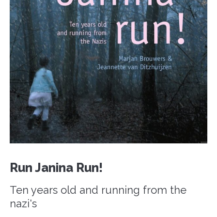
Run Janina Run!
Ten years old and running from the
nazi's