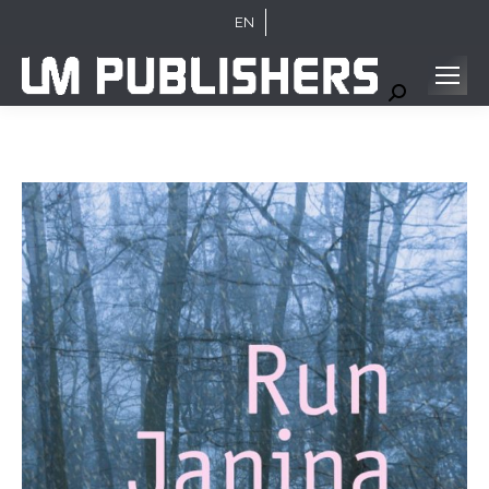
EN
Search: