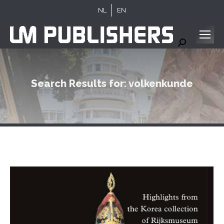
NL
EN
Search:
Search Results for:
volkenkunde