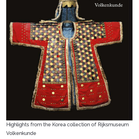
Highlights from the Korea collection of Rijksmuseum
Volkenkunde